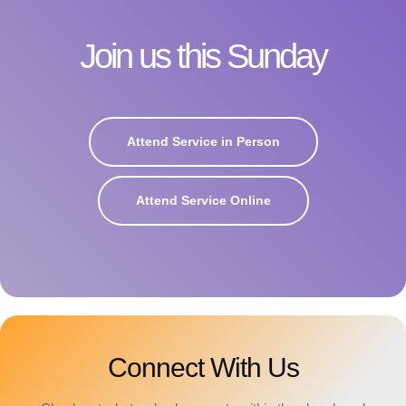
Join us this Sunday
Attend Service in Person
Attend Service Online
Connect With Us