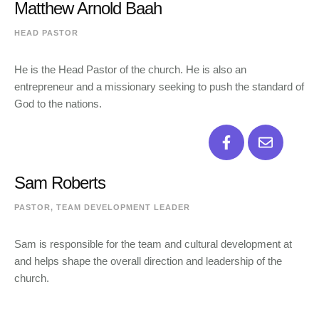
Matthew Arnold Baah
HEAD PASTOR
He is the Head Pastor of the church. He is also an
entrepreneur and a missionary seeking to push the standard of
God to the nations.
Sam Roberts
PASTOR, TEAM DEVELOPMENT LEADER
Sam is responsible for the team and cultural development at
and helps shape the overall direction and leadership of the
church.