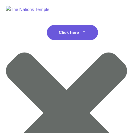
Click here