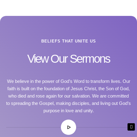
BELIEFS THAT UNITE US
View Our Sermons
We believe in the power of God’s Word to transform lives. Our
faith is built on the foundation of Jesus Christ, the Son of God,
who died and rose again for our salvation. We are committed
to spreading the Gospel, making disciples, and living out God’s
purpose in love and unity.