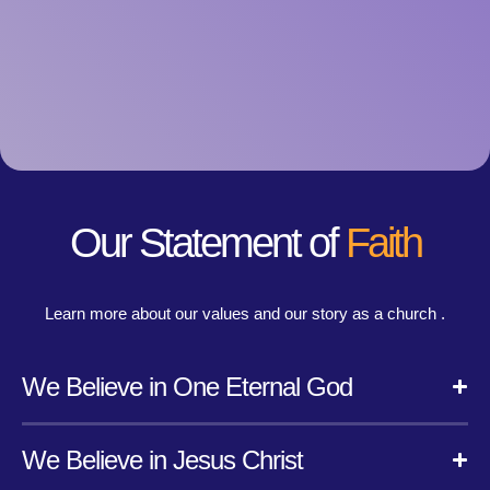
Our Statement of
Faith
Learn more about our values and our story as a church .
We Believe in One Eternal God
We Believe in Jesus Christ