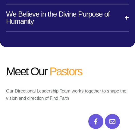
We Believe in the Divine Purpose of
Humanity
Meet Our
Pastors
Our Directional Leadership Team works together to shape the
vision and direction of Find Faith