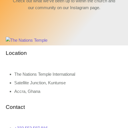
Check out what we’ve been up to within the church and
our community on our Instagram page.
Location
The Nations Temple International
Satellite Junction, Kuntunse
Accra, Ghana
Contact