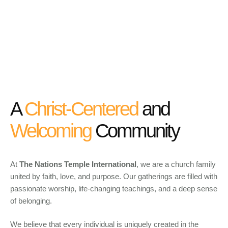
A
Christ-Centered
and
Welcoming
Community
At
The Nations Temple International
, we are a church family
united by faith, love, and purpose. Our gatherings are filled with
passionate worship, life-changing teachings, and a deep sense
of belonging.
We believe that every individual is uniquely created in the