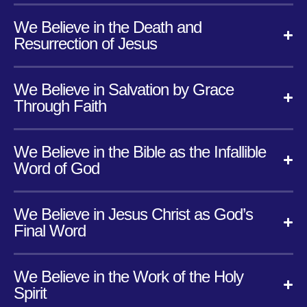
We Believe in the Death and
Resurrection of Jesus
We Believe in Salvation by Grace
Through Faith
We Believe in the Bible as the Infallible
Word of God
We Believe in Jesus Christ as God’s
Final Word
We Believe in the Work of the Holy
Spirit