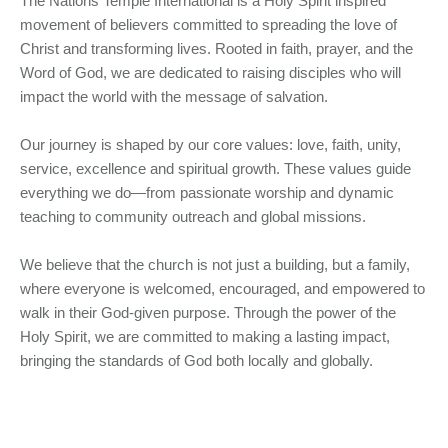
The Nations Temple International is a Holy Spirit inspired
movement of believers committed to spreading the love of
Christ and transforming lives. Rooted in faith, prayer, and the
Word of God, we are dedicated to raising disciples who will
impact the world with the message of salvation.
Our journey is shaped by our core values: love, faith, unity,
service, excellence and spiritual growth. These values guide
everything we do—from passionate worship and dynamic
teaching to community outreach and global missions.
We believe that the church is not just a building, but a family,
where everyone is welcomed, encouraged, and empowered to
walk in their God-given purpose. Through the power of the
Holy Spirit, we are committed to making a lasting impact,
bringing the standards of God both locally and globally.