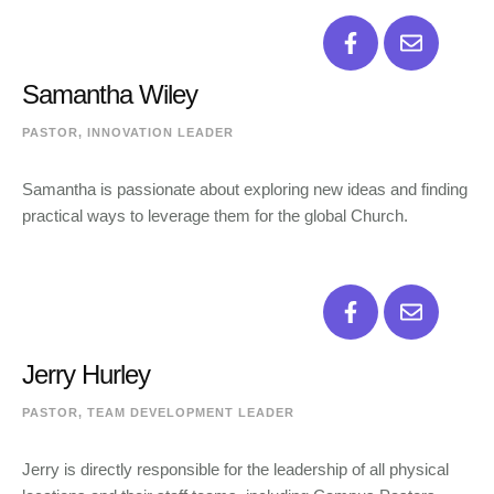
Samantha Wiley
PASTOR, INNOVATION LEADER
Samantha is passionate about exploring new ideas and finding
practical ways to leverage them for the global Church.
Jerry Hurley
PASTOR, TEAM DEVELOPMENT LEADER
Jerry is directly responsible for the leadership of all physical