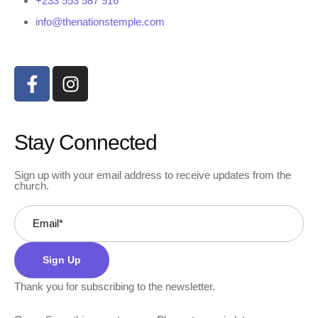
+233 553 587 916
info@thenationstemple.com
Stay Connected
Sign up with your email address to receive updates from the
church.
Sign Up
Thank you for subscribing to the newsletter.