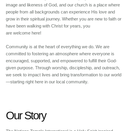
image and likeness of God, and our church is a place where
people from all backgrounds can experience His love and
grow in their spiritual journey. Whether you are new to faith or
have been walking with Christ for years, you
are welcome here!
Community is at the heart of everything we do. We are
committed to fostering an atmosphere where everyone is
encouraged, supported, and empowered to fulfill their God-
given purpose. Through worship, discipleship, and outreach,
we seek to impact lives and bring transformation to our world
—starting right here in our local community.
Our Story