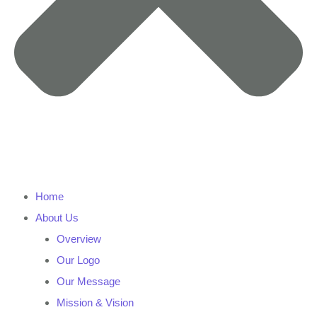
Home
About Us
Overview
Our Logo
Our Message
Mission & Vision