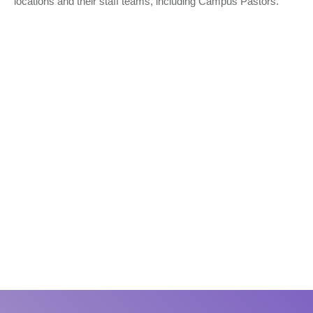
locations and their staff teams, including Campus Pastors.