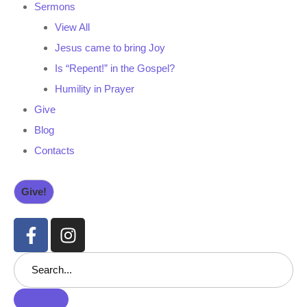
Sermons
View All
Jesus came to bring Joy
Is “Repent!” in the Gospel?
Humility in Prayer
Give
Blog
Contacts
Give!