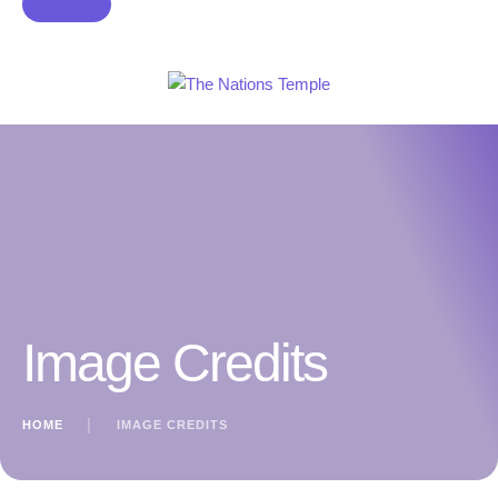
Image Credits
HOME
│
IMAGE CREDITS