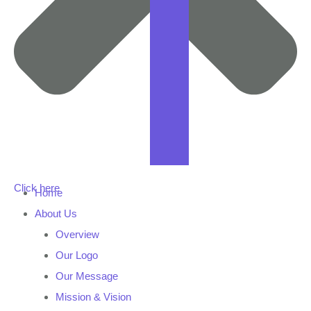
Click here
Home
About Us
Overview
Our Logo
Our Message
Mission & Vision