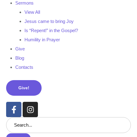
Sermons
View All
Jesus came to bring Joy
Is “Repent!” in the Gospel?
Humility in Prayer
Give
Blog
Contacts
Give!