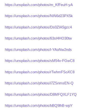
https://unsplash.com/photos/m_KfFeuH-yA
https://unsplash.com/photos/NIN6d23PX5k
https://unsplash.com/photos/Ds0ZIA5gzc4
https://unsplash.com/photos/63sI4HO30tw
https://unsplash.com/photos/I-YAoNw2nds
https://unsplash.com/photos/sM54v-FGwC8
https://unsplash.com/photos/rTwhmFSoXC8
https://unsplash.com/photos/i7ZSnmsEN-Q
https://unsplash.com/photos/D8MFQXLF1YQ
https://unsplash.com/photos/bBQ9lhB-wpY