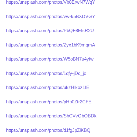
https://unsplash.com/photos/Vb8ErwN7WqY
https://unsplash.com/photos/vw-k5BXDVGY
https://unsplash.com/photos/PbQF8EIsR2U
https://unsplash.com/photos/Zyx1bK9mqmA
https://unsplash.com/photos/W5oBN7u4yfw
https://unsplash.com/photos/1qfy-jDc_jo
https://unsplash.com/photos/ukzHlkoz1IE
https://unsplash.com/photos/pHb0Ztr2CFE
https://unsplash.com/photos/ShCVvQbQBDk
https://unsplash.com/photos/d1fgJpZiKBQ