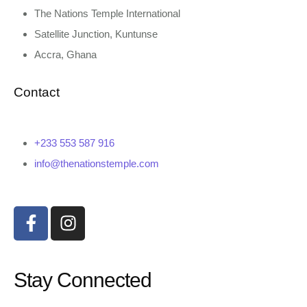
The Nations Temple International
Satellite Junction, Kuntunse
Accra, Ghana
Contact
+233 553 587 916
info@thenationstemple.com
Stay Connected