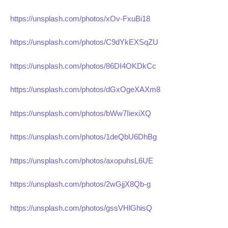
https://unsplash.com/photos/xOv-FxuBi18
https://unsplash.com/photos/C9dYkEXSqZU
https://unsplash.com/photos/86DI4OKDkCc
https://unsplash.com/photos/dGxOgeXAXm8
https://unsplash.com/photos/bWw7IiexiXQ
https://unsplash.com/photos/1deQbU6DhBg
https://unsplash.com/photos/axopuhsL6UE
https://unsplash.com/photos/2wGjjX8Qb-g
https://unsplash.com/photos/gssVHlGhisQ