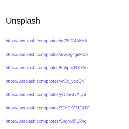
Unsplash
https://unsplash.com/photos/gr79hG4AKxA
https://unsplash.com/photos/arwwg4geM2A
https://unsplash.com/photos/Fn5ppkNYTAo
https://unsplash.com/photos/yriJc_vccQY
https://unsplash.com/photos/yD3nwtvXLy8
https://unsplash.com/photos/73YCrY31GHY
https://unsplash.com/photos/SngnUjFLRhg