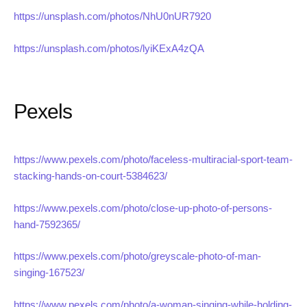
https://unsplash.com/photos/NhU0nUR7920
https://unsplash.com/photos/lyiKExA4zQA
Pexels
https://www.pexels.com/photo/faceless-multiracial-sport-team-
stacking-hands-on-court-5384623/
https://www.pexels.com/photo/close-up-photo-of-persons-
hand-7592365/
https://www.pexels.com/photo/greyscale-photo-of-man-
singing-167523/
https://www.pexels.com/photo/a-woman-singing-while-holding-