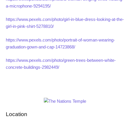
a-microphone-9294195/
https://www.pexels.com/photo/girl-in-blue-dress-looking-at-the-
girl-in-pink-shirt-5278810/
https://www.pexels.com/photo/portrait-of-woman-wearing-
graduation-gown-and-cap-14723868/
https://www.pexels.com/photo/green-trees-between-white-
concrete-buildings-2982449/
Location