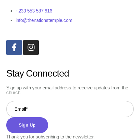
+233 553 587 916
info@thenationstemple.com
Stay Connected
Sign up with your email address to receive updates from the
church.
Sign Up
Thank you for subscribing to the newsletter.