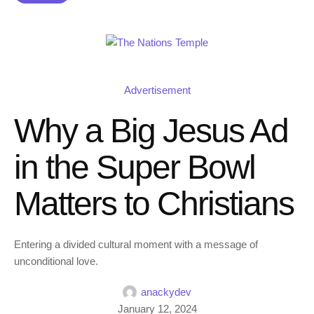
Advertisement
Why a Big Jesus Ad
in the Super Bowl
Matters to Christians
Entering a divided cultural moment with a message of
unconditional love.
anackydev
January 12, 2024