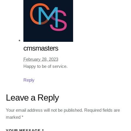
cmsmasters
February 28, 2023
Happy to be of service.
Reply
Leave a Reply
Your email address will not be published.
Required fields are
marked
*
YOUR MESSAGE *