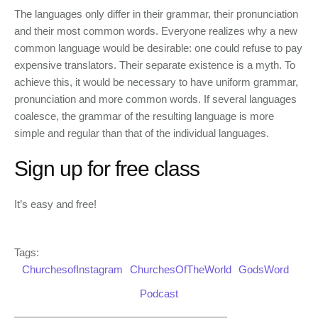
The languages only differ in their grammar, their pronunciation
and their most common words. Everyone realizes why a new
common language would be desirable: one could refuse to pay
expensive translators. Their separate existence is a myth. To
achieve this, it would be necessary to have uniform grammar,
pronunciation and more common words. If several languages
coalesce, the grammar of the resulting language is more
simple and regular than that of the individual languages.
Sign up for free class
It’s easy and free!
Tags:
ChurchesofInstagram
ChurchesOfTheWorld
GodsWord
Podcast