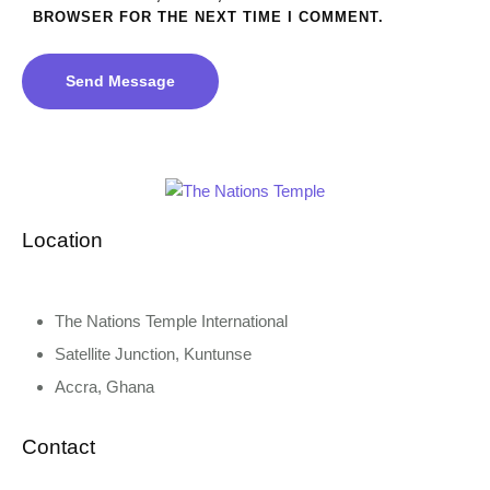
BROWSER FOR THE NEXT TIME I COMMENT.
Send Message
Location
The Nations Temple International
Satellite Junction, Kuntunse
Accra, Ghana
Contact