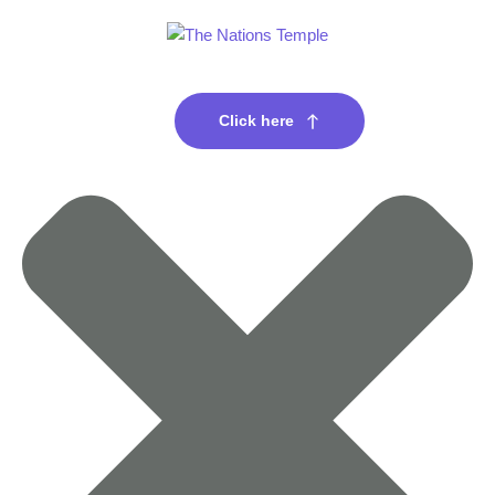
Click here