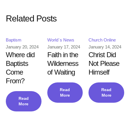
Related Posts
Baptism
World`s News
Church Online
January 20, 2024
January 17, 2024
January 14, 2024
Where did
Faith in the
Christ Did
Baptists
Wilderness
Not Please
Come
of Waiting
Himself
From?
Read
Read
More
More
Read
More