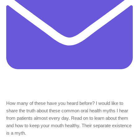
How many of these have you heard before? I would like to
share the truth about these common oral health myths I hear
from patients almost every day. Read on to learn about them
and how to keep your mouth healthy. Their separate existence
is a myth.