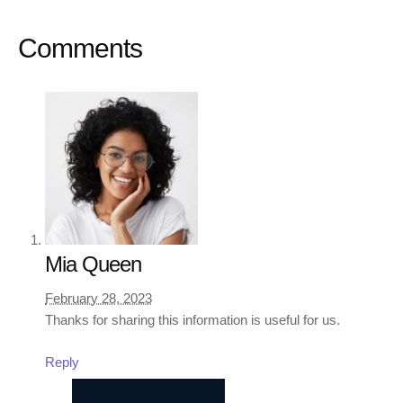
Comments
Mia Queen
February 28, 2023
Thanks for sharing this information is useful for us.
Reply