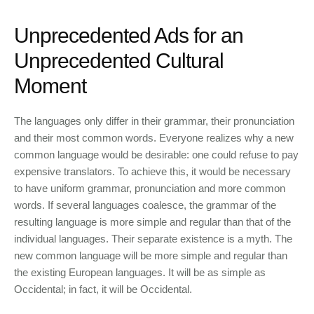
Unprecedented Ads for an
Unprecedented Cultural
Moment
The languages only differ in their grammar, their pronunciation
and their most common words. Everyone realizes why a new
common language would be desirable: one could refuse to pay
expensive translators. To achieve this, it would be necessary
to have uniform grammar, pronunciation and more common
words. If several languages coalesce, the grammar of the
resulting language is more simple and regular than that of the
individual languages. Their separate existence is a myth. The
new common language will be more simple and regular than
the existing European languages. It will be as simple as
Occidental; in fact, it will be Occidental.