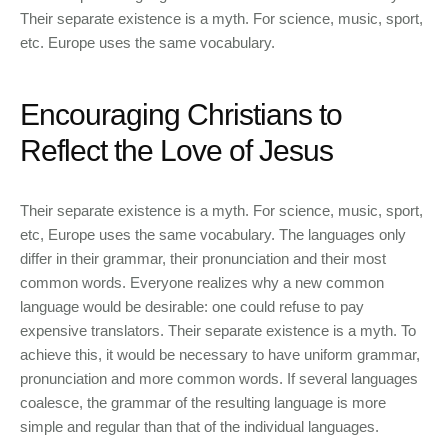
Their separate existence is a myth. For science, music, sport,
etc. Europe uses the same vocabulary.
Encouraging Christians to
Reflect the Love of Jesus
Their separate existence is a myth. For science, music, sport,
etc, Europe uses the same vocabulary. The languages only
differ in their grammar, their pronunciation and their most
common words. Everyone realizes why a new common
language would be desirable: one could refuse to pay
expensive translators. Their separate existence is a myth. To
achieve this, it would be necessary to have uniform grammar,
pronunciation and more common words. If several languages
coalesce, the grammar of the resulting language is more
simple and regular than that of the individual languages.