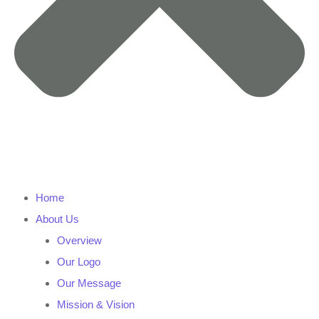
Home
About Us
Overview
Our Logo
Our Message
Mission & Vision