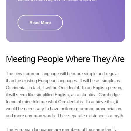
Read More
Meeting People Where They Are
The new common language will be more simple and regular
than the existing European languages. It will be as simple as
Occidental; in fact, it will be Occidental. To an English person,
it will seem like simplified English, as a skeptical Cambridge
friend of mine told me what Occidental is. To achieve this, it
would be necessary to have uniform grammar, pronunciation
and more common words. Their separate existence is a myth.
The European languages are members of the same family.