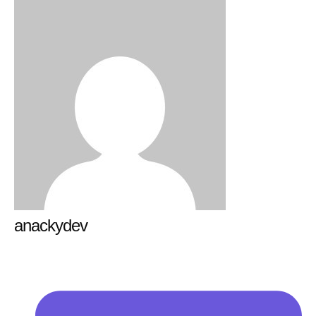
anackydev