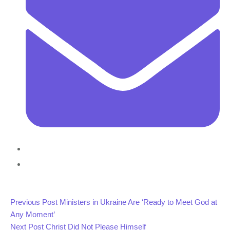
Previous Post
Ministers in Ukraine Are ‘Ready to Meet God at
Any Moment’
Next Post
Christ Did Not Please Himself