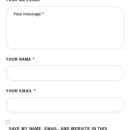
YOUR NAME *
YOUR EMAIL *
SAVE MY NAME, EMAIL, AND WEBSITE IN THIS