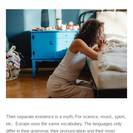
Their separate existence is a myth. For science, music, sport,
etc. Europe uses the same vocabulary. The languages only
differ in their grammar, their pronunciation and their most