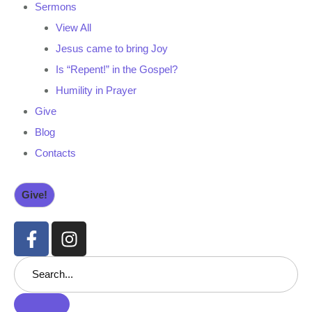
Sermons
View All
Jesus came to bring Joy
Is “Repent!” in the Gospel?
Humility in Prayer
Give
Blog
Contacts
Give!