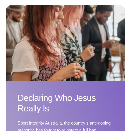
Declaring Who Jesus
Really Is
Sport Integrity Australia, the country’s anti-doping
authority, has fought to reinstate a full ban.