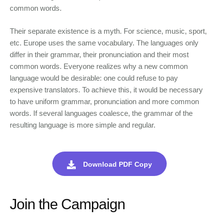
common words.
Their separate existence is a myth. For science, music, sport,
etc. Europe uses the same vocabulary. The languages only
differ in their grammar, their pronunciation and their most
common words. Everyone realizes why a new common
language would be desirable: one could refuse to pay
expensive translators. To achieve this, it would be necessary
to have uniform grammar, pronunciation and more common
words. If several languages coalesce, the grammar of the
resulting language is more simple and regular.
Download PDF Copy
Join the Campaign