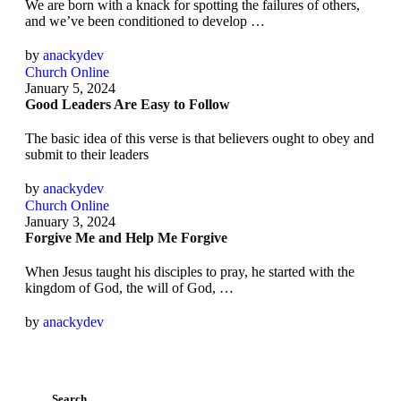
We are born with a knack for spotting the failures of others,
and we’ve been conditioned to develop …
by 
anackydev
Church Online
January 5, 2024
Good Leaders Are Easy to Follow
The basic idea of this verse is that believers ought to obey and
submit to their leaders
by 
anackydev
Church Online
January 3, 2024
Forgive Me and Help Me Forgive
When Jesus taught his disciples to pray, he started with the
kingdom of God, the will of God, …
by 
anackydev
Search