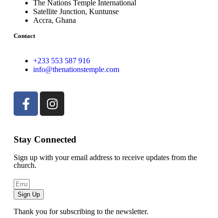
The Nations Temple International
Satellite Junction, Kuntunse
Accra, Ghana
Contact
+233 553 587 916
info@thenationstemple.com
Stay Connected
Sign up with your email address to receive updates from the
church.
Sign Up
Thank you for subscribing to the newsletter.