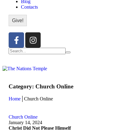
Blog
Contacts
Give!
Category:
Church Online
Home
│
Church Online
Church Online
January 14, 2024
Christ Did Not Please Himself