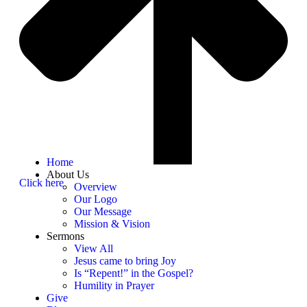
Home
About Us
Click here
Overview
Our Logo
Our Message
Mission & Vision
Sermons
View All
Jesus came to bring Joy
Is “Repent!” in the Gospel?
Humility in Prayer
Give