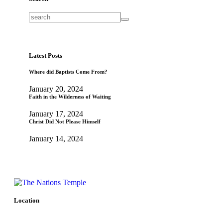
Latest Posts
Where did Baptists Come From?
January 20, 2024
Faith in the Wilderness of Waiting
January 17, 2024
Christ Did Not Please Himself
January 14, 2024
Location